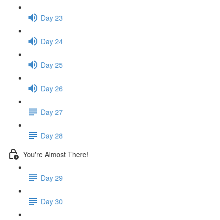
Day 23
Day 24
Day 25
Day 26
Day 27
Day 28
You're Almost There!
Day 29
Day 30