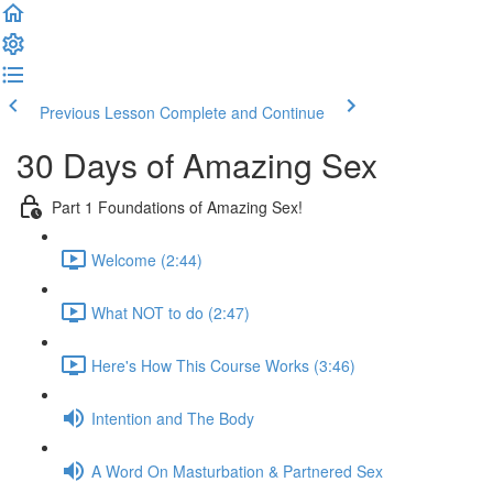
Previous Lesson
Complete and Continue
30 Days of Amazing Sex
Part 1 Foundations of Amazing Sex!
Welcome (2:44)
What NOT to do (2:47)
Here's How This Course Works (3:46)
Intention and The Body
A Word On Masturbation & Partnered Sex