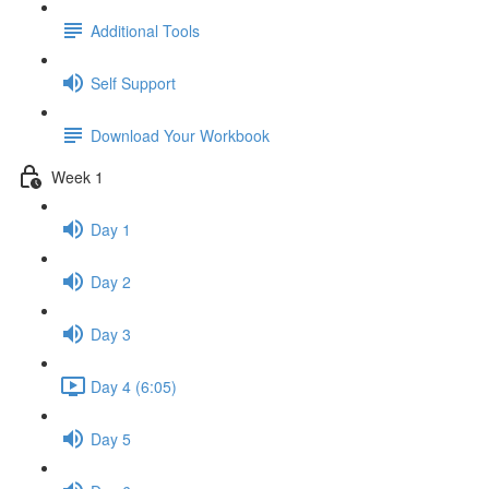
Additional Tools
Self Support
Download Your Workbook
Week 1
Day 1
Day 2
Day 3
Day 4 (6:05)
Day 5