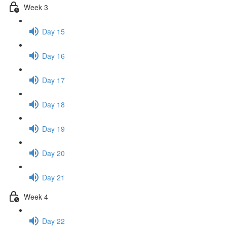
Week 3
Day 15
Day 16
Day 17
Day 18
Day 19
Day 20
Day 21
Week 4
Day 22