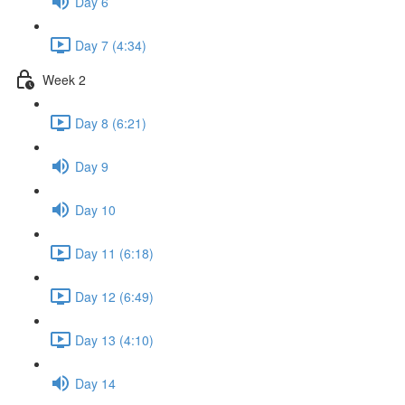
Day 6
Day 7 (4:34)
Week 2
Day 8 (6:21)
Day 9
Day 10
Day 11 (6:18)
Day 12 (6:49)
Day 13 (4:10)
Day 14