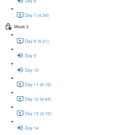
Day 6
Day 7 (4:34)
Week 2
Day 8 (6:21)
Day 9
Day 10
Day 11 (6:18)
Day 12 (6:49)
Day 13 (4:10)
Day 14