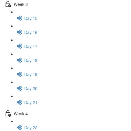
Week 3
Day 15
Day 16
Day 17
Day 18
Day 19
Day 20
Day 21
Week 4
Day 22