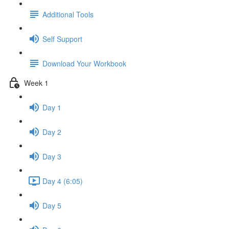
Additional Tools
Self Support
Download Your Workbook
Week 1
Day 1
Day 2
Day 3
Day 4 (6:05)
Day 5