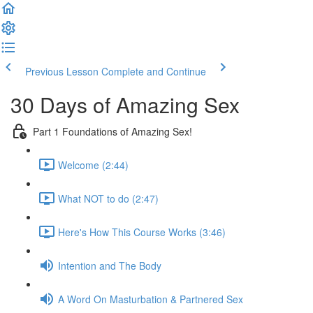
Previous Lesson
Complete and Continue
30 Days of Amazing Sex
Part 1 Foundations of Amazing Sex!
Welcome (2:44)
What NOT to do (2:47)
Here's How This Course Works (3:46)
Intention and The Body
A Word On Masturbation & Partnered Sex