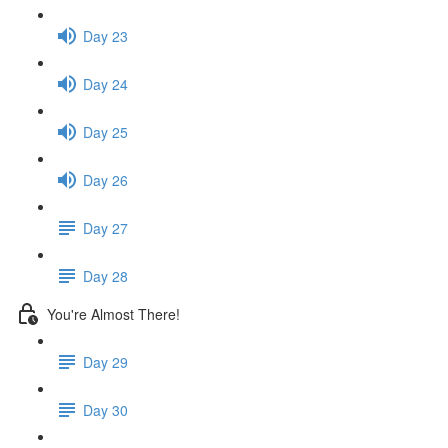
Day 23
Day 24
Day 25
Day 26
Day 27
Day 28
You're Almost There!
Day 29
Day 30