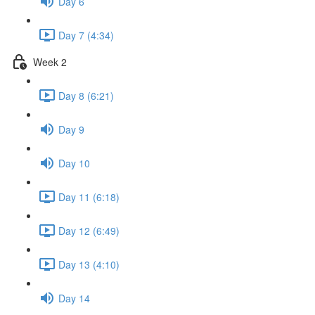
Day 6
Day 7 (4:34)
Week 2
Day 8 (6:21)
Day 9
Day 10
Day 11 (6:18)
Day 12 (6:49)
Day 13 (4:10)
Day 14