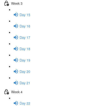
Week 3
Day 15
Day 16
Day 17
Day 18
Day 19
Day 20
Day 21
Week 4
Day 22