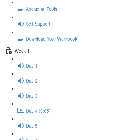
Additional Tools
Self Support
Download Your Workbook
Week 1
Day 1
Day 2
Day 3
Day 4 (6:05)
Day 5