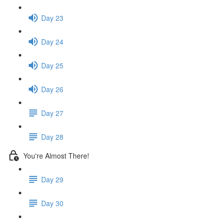
Day 23
Day 24
Day 25
Day 26
Day 27
Day 28
You're Almost There!
Day 29
Day 30