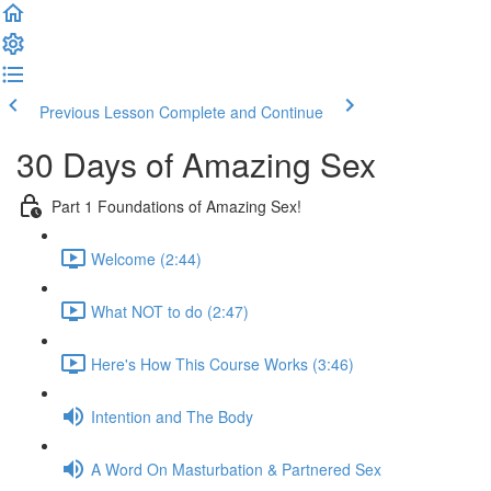
Previous Lesson
Complete and Continue
30 Days of Amazing Sex
Part 1 Foundations of Amazing Sex!
Welcome (2:44)
What NOT to do (2:47)
Here's How This Course Works (3:46)
Intention and The Body
A Word On Masturbation & Partnered Sex