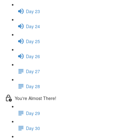
Day 23
Day 24
Day 25
Day 26
Day 27
Day 28
You're Almost There!
Day 29
Day 30