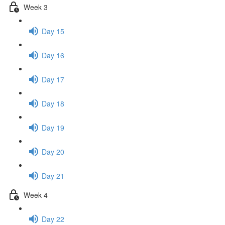
Week 3
Day 15
Day 16
Day 17
Day 18
Day 19
Day 20
Day 21
Week 4
Day 22