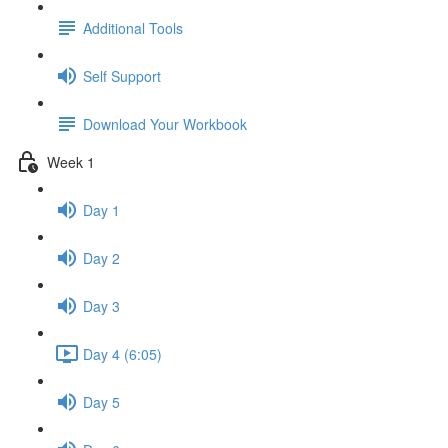
Additional Tools
Self Support
Download Your Workbook
Week 1
Day 1
Day 2
Day 3
Day 4 (6:05)
Day 5