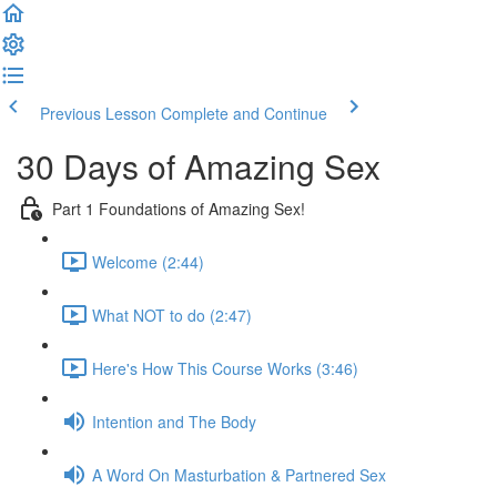
Previous Lesson
Complete and Continue
30 Days of Amazing Sex
Part 1 Foundations of Amazing Sex!
Welcome (2:44)
What NOT to do (2:47)
Here's How This Course Works (3:46)
Intention and The Body
A Word On Masturbation & Partnered Sex