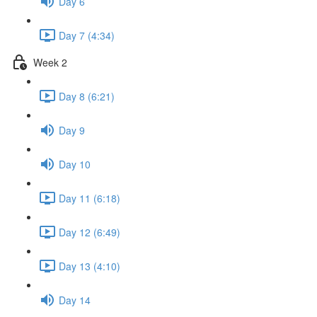
Day 6
Day 7 (4:34)
Week 2
Day 8 (6:21)
Day 9
Day 10
Day 11 (6:18)
Day 12 (6:49)
Day 13 (4:10)
Day 14