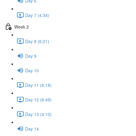
Day 6
Day 7 (4:34)
Week 2
Day 8 (6:21)
Day 9
Day 10
Day 11 (6:18)
Day 12 (6:49)
Day 13 (4:10)
Day 14