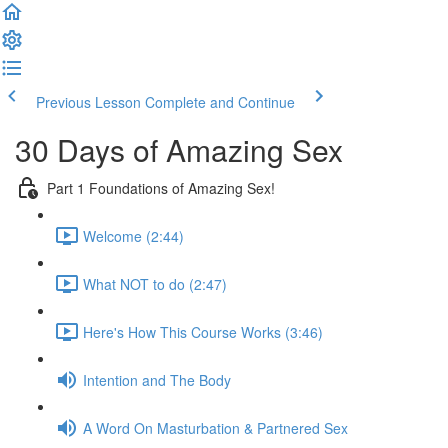
Previous Lesson
Complete and Continue
30 Days of Amazing Sex
Part 1 Foundations of Amazing Sex!
Welcome (2:44)
What NOT to do (2:47)
Here's How This Course Works (3:46)
Intention and The Body
A Word On Masturbation & Partnered Sex