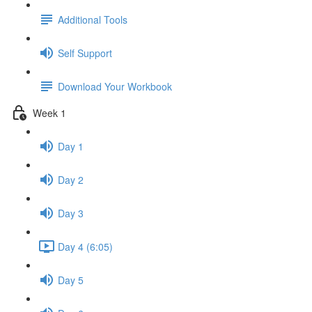
Additional Tools
Self Support
Download Your Workbook
Week 1
Day 1
Day 2
Day 3
Day 4 (6:05)
Day 5