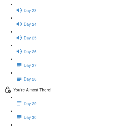
Day 23
Day 24
Day 25
Day 26
Day 27
Day 28
You're Almost There!
Day 29
Day 30