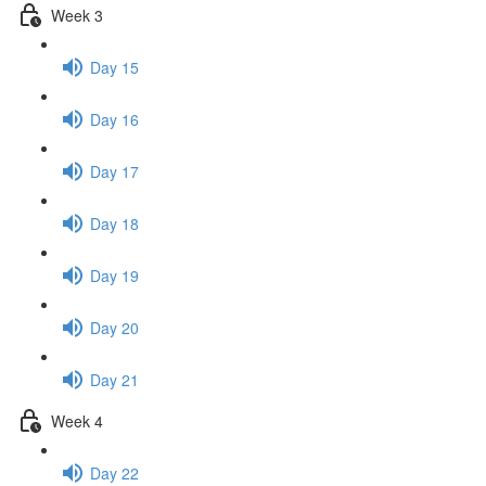
Week 3
Day 15
Day 16
Day 17
Day 18
Day 19
Day 20
Day 21
Week 4
Day 22