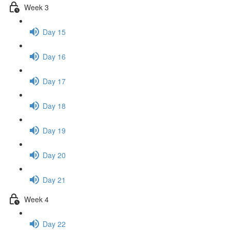
Week 3
Day 15
Day 16
Day 17
Day 18
Day 19
Day 20
Day 21
Week 4
Day 22