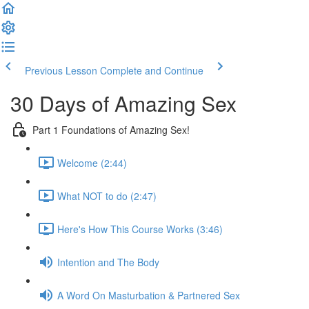
Previous Lesson
Complete and Continue
30 Days of Amazing Sex
Part 1 Foundations of Amazing Sex!
Welcome (2:44)
What NOT to do (2:47)
Here's How This Course Works (3:46)
Intention and The Body
A Word On Masturbation & Partnered Sex