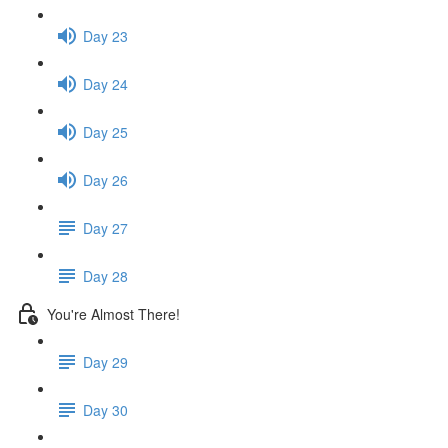
Day 23
Day 24
Day 25
Day 26
Day 27
Day 28
You're Almost There!
Day 29
Day 30