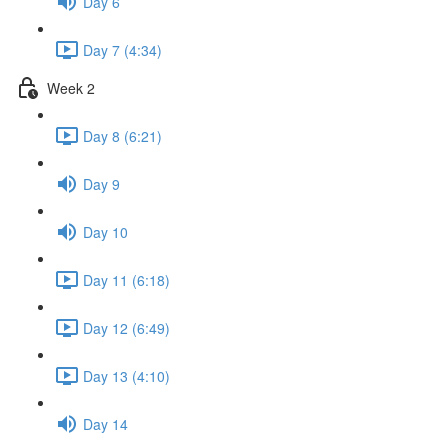
Day 6
Day 7 (4:34)
Week 2
Day 8 (6:21)
Day 9
Day 10
Day 11 (6:18)
Day 12 (6:49)
Day 13 (4:10)
Day 14