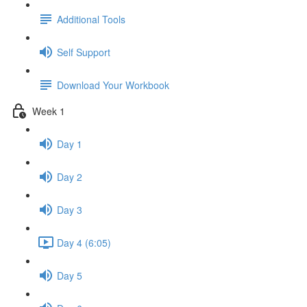
Additional Tools
Self Support
Download Your Workbook
Week 1
Day 1
Day 2
Day 3
Day 4 (6:05)
Day 5