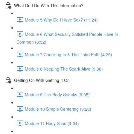
What Do I Do With This Information?
Module 5 Why Do I Have Sex? (11:24)
Module 6 What Sexually Satisfied People Have In
Common (6:32)
Module 7 Checking In & The Third Path (4:25)
Module 8 Keeping The Spark Alive (9:30)
Getting On With Getting It On
Module 9 The Body Speaks (9:05)
Module 10 Simple Centering (3:28)
Module 11 Body Scan (4:04)