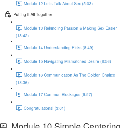
Module 12 Let's Talk About Sex (5:03)
Putting It All Together
Module 13 Rekindling Passion & Making Sex Easier
(13:42)
Module 14 Understanding Risks (8:49)
Module 15 Navigating Mismatched Desire (8:56)
Module 16 Communication As The Golden Chalice
(13:36)
Module 17 Common Blockages (9:57)
Congratulations! (3:01)
Module 10 Simple Centering