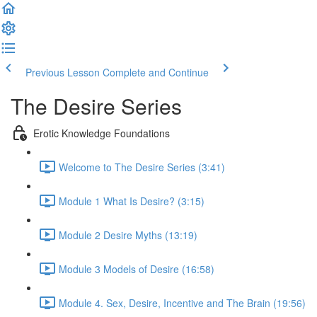
Previous Lesson
Complete and Continue
The Desire Series
Erotic Knowledge Foundations
Welcome to The Desire Series (3:41)
Module 1 What Is Desire? (3:15)
Module 2 Desire Myths (13:19)
Module 3 Models of Desire (16:58)
Module 4. Sex, Desire, Incentive and The Brain (19:56)