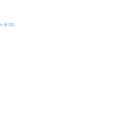
n (6:32)