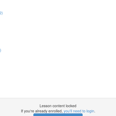
2)
)
Lesson content locked
If you're already enrolled,
you'll need to login
.