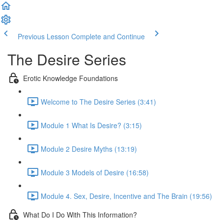
Previous Lesson
Complete and Continue
The Desire Series
Erotic Knowledge Foundations
Welcome to The Desire Series (3:41)
Module 1 What Is Desire? (3:15)
Module 2 Desire Myths (13:19)
Module 3 Models of Desire (16:58)
Module 4. Sex, Desire, Incentive and The Brain (19:56)
What Do I Do With This Information?