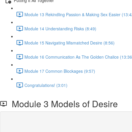
Putting It All Together
Module 13 Rekindling Passion & Making Sex Easier (13:4
Module 14 Understanding Risks (8:49)
Module 15 Navigating Mismatched Desire (8:56)
Module 16 Communication As The Golden Chalice (13:36
Module 17 Common Blockages (9:57)
Congratulations! (3:01)
Module 3 Models of Desire