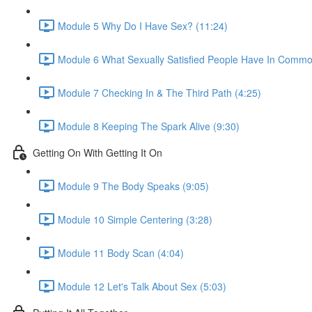
Module 5 Why Do I Have Sex? (11:24)
Module 6 What Sexually Satisfied People Have In Commo
Module 7 Checking In & The Third Path (4:25)
Module 8 Keeping The Spark Alive (9:30)
Getting On With Getting It On
Module 9 The Body Speaks (9:05)
Module 10 Simple Centering (3:28)
Module 11 Body Scan (4:04)
Module 12 Let's Talk About Sex (5:03)