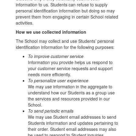
information to us. Students can refuse to supply
personal identification information but doing so may
prevent them from engaging in certain School related
activities.
How we use collected information
The School may collect and use Students’ personal
identification information for the following purposes:
To improve customer service
Information you provide helps us respond to
your customer service requests and support
needs more efficiently.
To personalize user experience
We may use information in the aggregate to
understand how our Students as a group use
the services and resources provided in our
School.
To send periodic emails
We may use Student email addresses to send
Students information and updates pertaining to
their order. Student email addresses may also
be used to respond to Student inquiries,