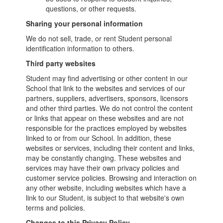
questions, or other requests.
Sharing your personal information
We do not sell, trade, or rent Student personal
identification information to others.
Third party websites
Student may find advertising or other content in our
School that link to the websites and services of our
partners, suppliers, advertisers, sponsors, licensors
and other third parties. We do not control the content
or links that appear on these websites and are not
responsible for the practices employed by websites
linked to or from our School. In addition, these
websites or services, including their content and links,
may be constantly changing. These websites and
services may have their own privacy policies and
customer service policies. Browsing and interaction on
any other website, including websites which have a
link to our Student, is subject to that website's own
terms and policies.
Changes to this Privacy Policy