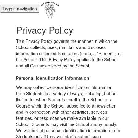
Toggle navigation
Privacy Policy
This Privacy Policy governs the manner in which the
School collects, uses, maintains and discloses
information collected from users (each, a “Student”) of
the School. This Privacy Policy applies to the School
and all Courses offered by the School.
Personal identification information
We may collect personal identification information
from Students in a variety of ways, including, but not
limited to, when Students enroll in the School or a
Course within the School, subscribe to a newsletter,
and in connection with other activities, services,
features, or resources we make available in our
School. Students may visit the School anonymously.
We will collect personal identification information from
Students only if they voluntarily submit such